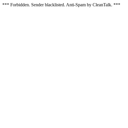
*** Forbidden. Sender blacklisted. Anti-Spam by CleanTalk. ***